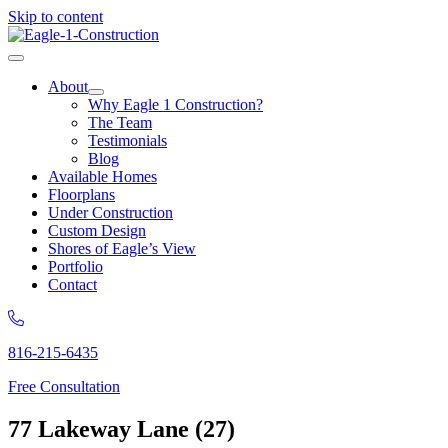
Skip to content
About
Why Eagle 1 Construction?
The Team
Testimonials
Blog
Available Homes
Floorplans
Under Construction
Custom Design
Shores of Eagle’s View
Portfolio
Contact
816-215-6435
Free Consultation
77 Lakeway Lane (27)