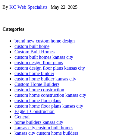
By
KC Web Specialists
|
May 22, 2025
Categories
brand new custom home design
custom built home
Custom Built Homes
custom built homes kansas city
custom design floor plans
custom design floor plans kansas city
custom home builder
custom home builder kansas city
Custom Home Builders
custom home construction
custom home construction kansas city
custom home floor plans
custom home floor plans kansas city
Eagle 1 Construction
General
home builders kansas city
kansas city custom built homes
kansas city custom home builders