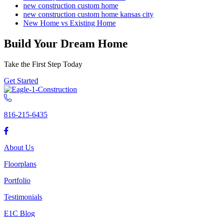
new construction custom home
new construction custom home kansas city
New Home vs Existing Home
Build Your Dream Home
Take the First Step Today
Get Started
816-215-6435
About Us
Floorplans
Portfolio
Testimonials
E1C Blog