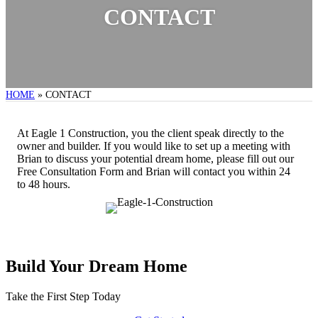
CONTACT
HOME
»
CONTACT
At Eagle 1 Construction, you the client speak directly to the
owner and builder. If you would like to set up a meeting with
Brian to discuss your potential dream home, please fill out our
Free Consultation Form and Brian will contact you within 24
to 48 hours.
Build Your Dream Home
Take the First Step Today