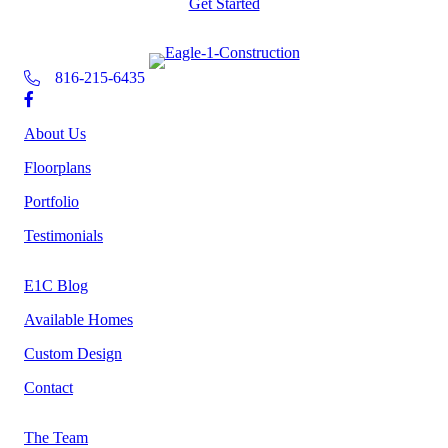
Get Started
816-215-6435
About Us
Floorplans
Portfolio
Testimonials
E1C Blog
Available Homes
Custom Design
Contact
The Team