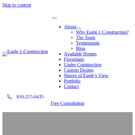
Skip to content
About
Why Eagle 1 Construction?
The Team
Testimonials
Blog
Available Homes
Floorplans
Under Construction
Custom Design
Shores of Eagle’s View
Portfolio
Contact
816-215-6435
Free Consultation