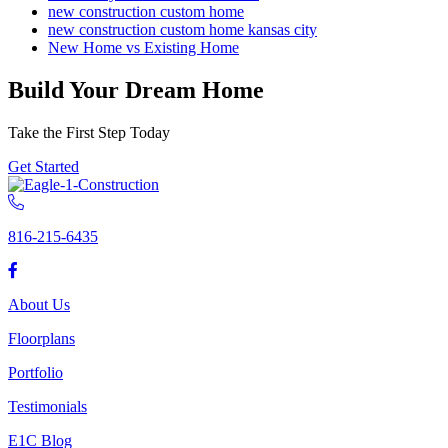
new construction custom home
new construction custom home kansas city
New Home vs Existing Home
Build Your Dream Home
Take the First Step Today
Get Started
816-215-6435
About Us
Floorplans
Portfolio
Testimonials
E1C Blog