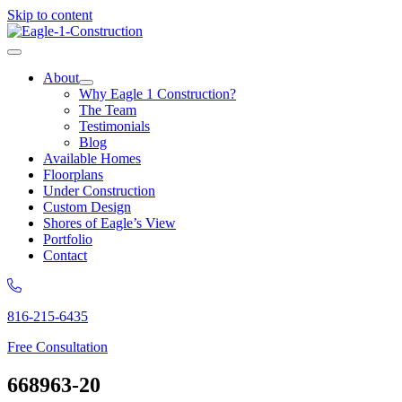
Skip to content
About
Why Eagle 1 Construction?
The Team
Testimonials
Blog
Available Homes
Floorplans
Under Construction
Custom Design
Shores of Eagle’s View
Portfolio
Contact
816-215-6435
Free Consultation
668963-20