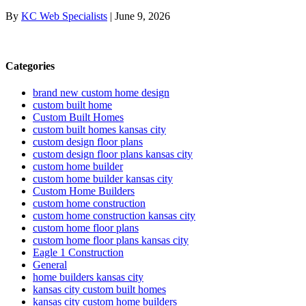
By
KC Web Specialists
|
June 9, 2026
Categories
brand new custom home design
custom built home
Custom Built Homes
custom built homes kansas city
custom design floor plans
custom design floor plans kansas city
custom home builder
custom home builder kansas city
Custom Home Builders
custom home construction
custom home construction kansas city
custom home floor plans
custom home floor plans kansas city
Eagle 1 Construction
General
home builders kansas city
kansas city custom built homes
kansas city custom home builders