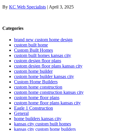
By
KC Web Specialists
|
April 3, 2025
Categories
brand new custom home design
custom built home
Custom Built Homes
custom built homes kansas city
custom design floor plans
custom design floor plans kansas city
custom home builder
custom home builder kansas city
Custom Home Builders
custom home construction
custom home construction kansas city
custom home floor plans
custom home floor plans kansas city
Eagle 1 Construction
General
home builders kansas city
kansas city custom built homes
kansas city custom home builders