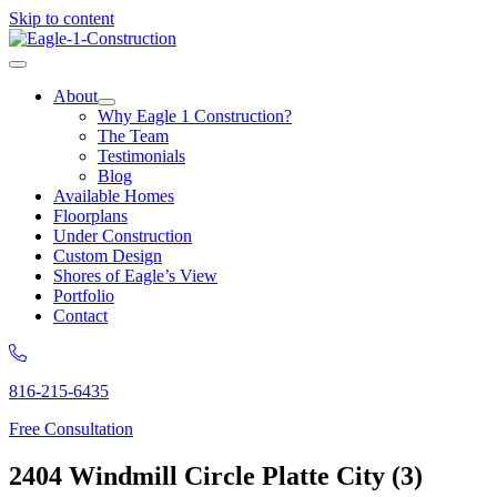
Skip to content
About
Why Eagle 1 Construction?
The Team
Testimonials
Blog
Available Homes
Floorplans
Under Construction
Custom Design
Shores of Eagle’s View
Portfolio
Contact
816-215-6435
Free Consultation
2404 Windmill Circle Platte City (3)