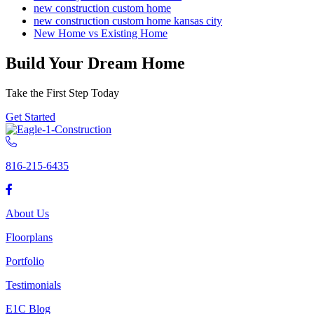
new construction custom home
new construction custom home kansas city
New Home vs Existing Home
Build Your Dream Home
Take the First Step Today
Get Started
816-215-6435
About Us
Floorplans
Portfolio
Testimonials
E1C Blog