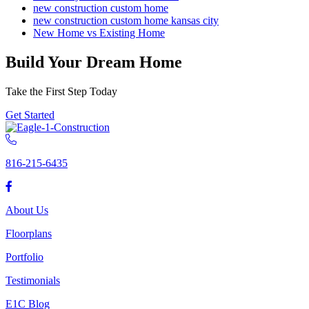
new construction custom home
new construction custom home kansas city
New Home vs Existing Home
Build Your Dream Home
Take the First Step Today
Get Started
816-215-6435
About Us
Floorplans
Portfolio
Testimonials
E1C Blog