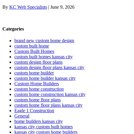
By
KC Web Specialists
|
June 9, 2026
Categories
brand new custom home design
custom built home
Custom Built Homes
custom built homes kansas city
custom design floor plans
custom design floor plans kansas city
custom home builder
custom home builder kansas city
Custom Home Builders
custom home construction
custom home construction kansas city
custom home floor plans
custom home floor plans kansas city
Eagle 1 Construction
General
home builders kansas city
kansas city custom built homes
kansas city custom home builders