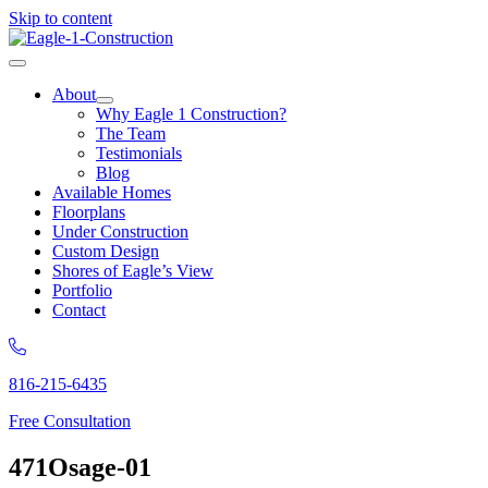
Skip to content
About
Why Eagle 1 Construction?
The Team
Testimonials
Blog
Available Homes
Floorplans
Under Construction
Custom Design
Shores of Eagle’s View
Portfolio
Contact
816-215-6435
Free Consultation
471Osage-01