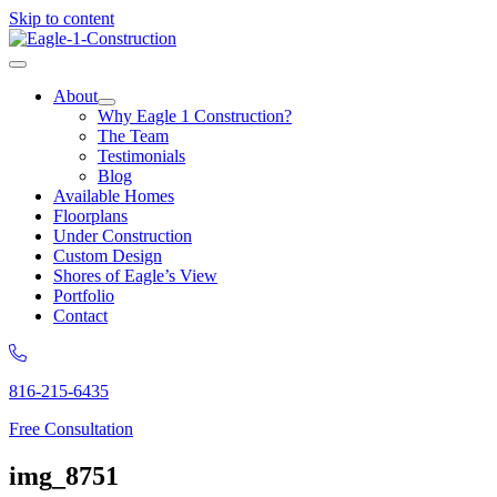
Skip to content
About
Why Eagle 1 Construction?
The Team
Testimonials
Blog
Available Homes
Floorplans
Under Construction
Custom Design
Shores of Eagle’s View
Portfolio
Contact
816-215-6435
Free Consultation
img_8751