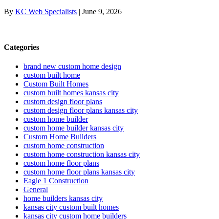
By
KC Web Specialists
|
June 9, 2026
Categories
brand new custom home design
custom built home
Custom Built Homes
custom built homes kansas city
custom design floor plans
custom design floor plans kansas city
custom home builder
custom home builder kansas city
Custom Home Builders
custom home construction
custom home construction kansas city
custom home floor plans
custom home floor plans kansas city
Eagle 1 Construction
General
home builders kansas city
kansas city custom built homes
kansas city custom home builders