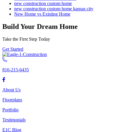
new construction custom home
new construction custom home kansas city
New Home vs Existing Home
Build Your Dream Home
Take the First Step Today
Get Started
816-215-6435
About Us
Floorplans
Portfolio
Testimonials
E1C Blog