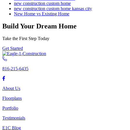
new construction custom home
new construction custom home kansas city
New Home vs Existing Home
Build Your Dream Home
Take the First Step Today
Get Started
816-215-6435
About Us
Floorplans
Portfolio
Testimonials
E1C Blog