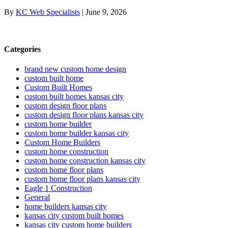
By
KC Web Specialists
|
June 9, 2026
Categories
brand new custom home design
custom built home
Custom Built Homes
custom built homes kansas city
custom design floor plans
custom design floor plans kansas city
custom home builder
custom home builder kansas city
Custom Home Builders
custom home construction
custom home construction kansas city
custom home floor plans
custom home floor plans kansas city
Eagle 1 Construction
General
home builders kansas city
kansas city custom built homes
kansas city custom home builders