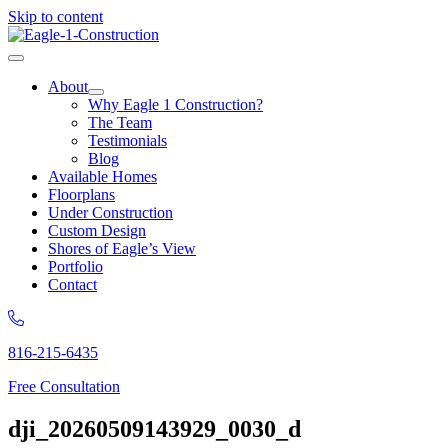
Skip to content
About
Why Eagle 1 Construction?
The Team
Testimonials
Blog
Available Homes
Floorplans
Under Construction
Custom Design
Shores of Eagle’s View
Portfolio
Contact
816-215-6435
Free Consultation
dji_20260509143929_0030_d