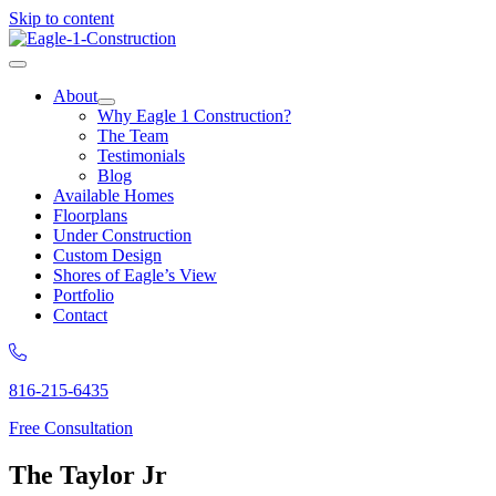
Skip to content
About
Why Eagle 1 Construction?
The Team
Testimonials
Blog
Available Homes
Floorplans
Under Construction
Custom Design
Shores of Eagle’s View
Portfolio
Contact
816-215-6435
Free Consultation
The Taylor Jr