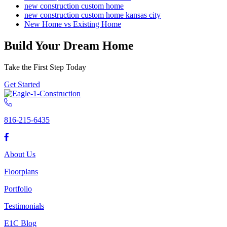
new construction custom home
new construction custom home kansas city
New Home vs Existing Home
Build Your Dream Home
Take the First Step Today
Get Started
816-215-6435
About Us
Floorplans
Portfolio
Testimonials
E1C Blog