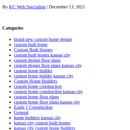
By
KC Web Specialists
|
December 13, 2021
Categories
brand new custom home design
custom built home
Custom Built Homes
custom built homes kansas city
custom design floor plans
custom design floor plans kansas city
custom home builder
custom home builder kansas city
Custom Home Builders
custom home construction
custom home construction kansas city
custom home floor plans
custom home floor plans kansas city
Eagle 1 Construction
General
home builders kansas city
kansas city custom built homes
kansas city custom home builders