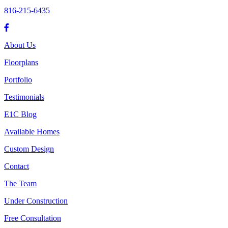
816-215-6435
About Us
Floorplans
Portfolio
Testimonials
E1C Blog
Available Homes
Custom Design
Contact
The Team
Under Construction
Free Consultation