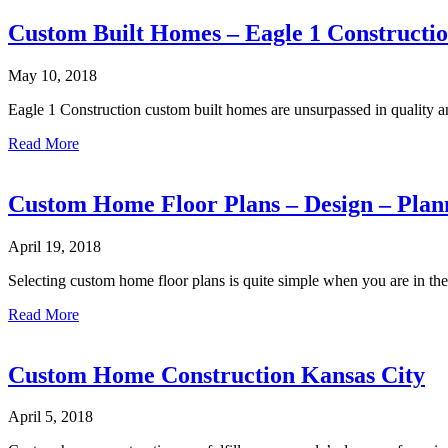
City
Custom
Custom Built Homes – Eagle 1 Constructi
Home
Builders
May 10, 2018
–
Eagle
Eagle 1 Construction custom built homes are unsurpassed in quality a
1
Construction
about
Read More
Custom
Built
Homes
Custom Home Floor Plans – Design – Plan
–
Eagle
April 19, 2018
1
Construction
Selecting custom home floor plans is quite simple when you are in th
about
Read More
Custom
Home
Floor
Custom Home Construction Kansas City
Plans
–
April 5, 2018
Design
–