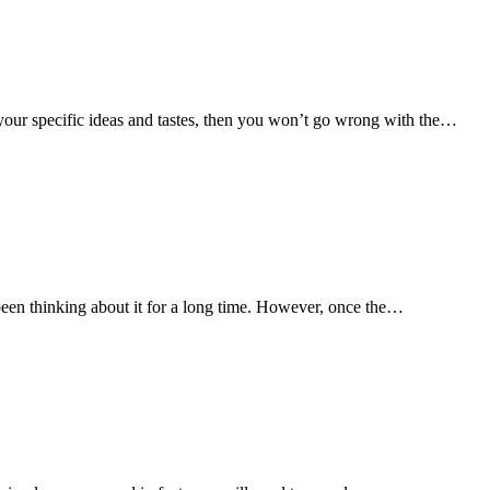
 your specific ideas and tastes, then you won’t go wrong with the…
been thinking about it for a long time. However, once the…