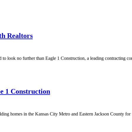
h Realtors
to look no further than Eagle 1 Construction, a leading contracting c
e 1 Construction
lding homes in the Kansas City Metro and Eastern Jackson County for 