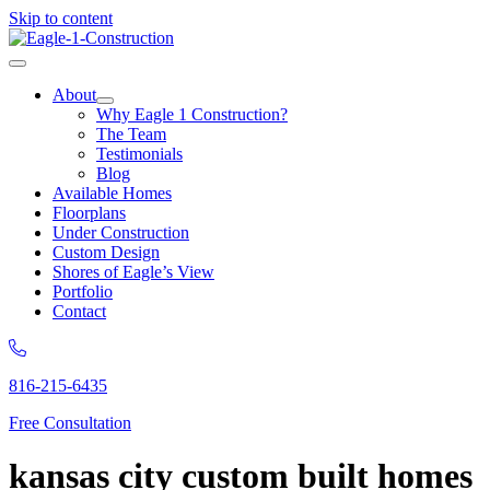
Skip to content
About
Why Eagle 1 Construction?
The Team
Testimonials
Blog
Available Homes
Floorplans
Under Construction
Custom Design
Shores of Eagle’s View
Portfolio
Contact
816-215-6435
Free Consultation
kansas city custom built homes