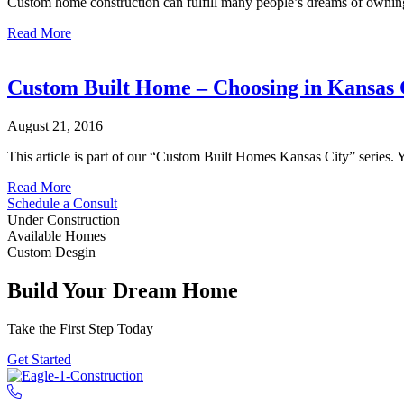
Custom home construction can fulfill many people’s dreams of owning 
Planning
about
Read More
Custom
Home
Construction
Custom Built Home – Choosing in Kansas 
Kansas
City
August 21, 2016
This article is part of our “Custom Built Homes Kansas City” series
about
Read More
Custom
Schedule a Consult
Built
Under Construction
Home
Available Homes
–
Custom Desgin
Choosing
in
Build Your Dream Home
Kansas
City
Take the First Step Today
Get Started