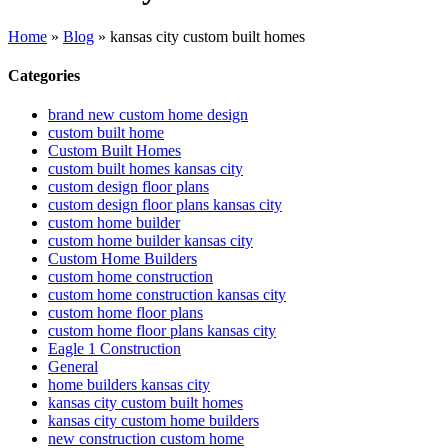
Home
»
Blog
»
kansas city custom built homes
Categories
brand new custom home design
custom built home
Custom Built Homes
custom built homes kansas city
custom design floor plans
custom design floor plans kansas city
custom home builder
custom home builder kansas city
Custom Home Builders
custom home construction
custom home construction kansas city
custom home floor plans
custom home floor plans kansas city
Eagle 1 Construction
General
home builders kansas city
kansas city custom built homes
kansas city custom home builders
new construction custom home