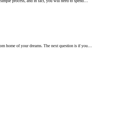
 simple process, and in fact, you will need to spend…
stom home of your dreams. The next question is if you…