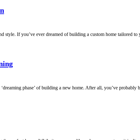
on
nd style. If you’ve ever dreamed of building a custom home tailored to
ning
e ‘dreaming phase’ of building a new home. After all, you’ve probably 