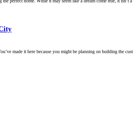
the perfect home. While it may seem like a dream come true, it isn’t a
City
. You’ve made it here because you might be planning on building the cu