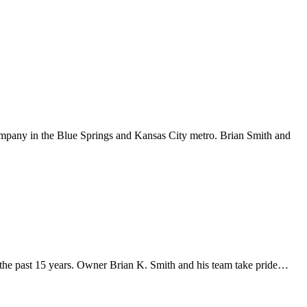
ompany in the Blue Springs and Kansas City metro. Brian Smith and
the past 15 years. Owner Brian K. Smith and his team take pride…