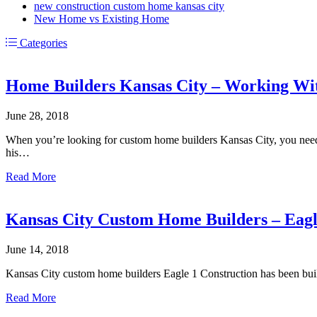
new construction custom home kansas city
New Home vs Existing Home
Categories
Home Builders Kansas City – Working Wit
June 28, 2018
When you’re looking for custom home builders Kansas City, you need 
his…
about
Read More
Home
Builders
Kansas
Kansas City Custom Home Builders – Eagl
City
–
June 14, 2018
Working
With
Kansas City custom home builders Eagle 1 Construction has been bui
Realtors
about
Read More
Kansas