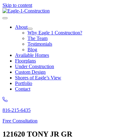
Skip to content
About
Why Eagle 1 Construction?
The Team
Testimonials
Blog
Available Homes
Floorplans
Under Construction
Custom Design
Shores of Eagle’s View
Portfolio
Contact
816-215-6435
Free Consultation
121620 TONY JR GR