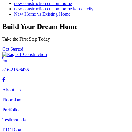
new construction custom home
new construction custom home kansas city
New Home vs Existing Home
Build Your Dream Home
Take the First Step Today
Get Started
816-215-6435
About Us
Floorplans
Portfolio
Testimonials
E1C Blog