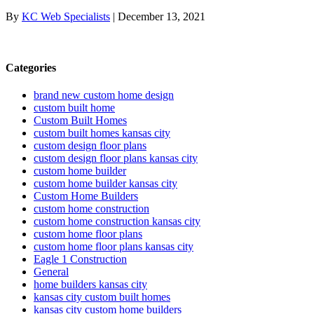
By
KC Web Specialists
|
December 13, 2021
Categories
brand new custom home design
custom built home
Custom Built Homes
custom built homes kansas city
custom design floor plans
custom design floor plans kansas city
custom home builder
custom home builder kansas city
Custom Home Builders
custom home construction
custom home construction kansas city
custom home floor plans
custom home floor plans kansas city
Eagle 1 Construction
General
home builders kansas city
kansas city custom built homes
kansas city custom home builders