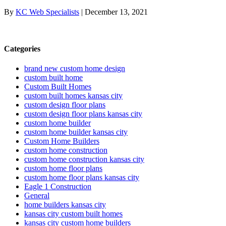
By
KC Web Specialists
|
December 13, 2021
Categories
brand new custom home design
custom built home
Custom Built Homes
custom built homes kansas city
custom design floor plans
custom design floor plans kansas city
custom home builder
custom home builder kansas city
Custom Home Builders
custom home construction
custom home construction kansas city
custom home floor plans
custom home floor plans kansas city
Eagle 1 Construction
General
home builders kansas city
kansas city custom built homes
kansas city custom home builders