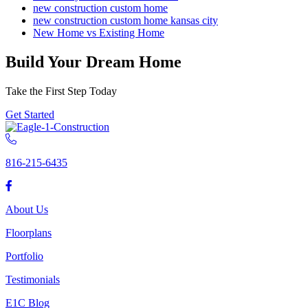
new construction custom home
new construction custom home kansas city
New Home vs Existing Home
Build Your Dream Home
Take the First Step Today
Get Started
816-215-6435
About Us
Floorplans
Portfolio
Testimonials
E1C Blog