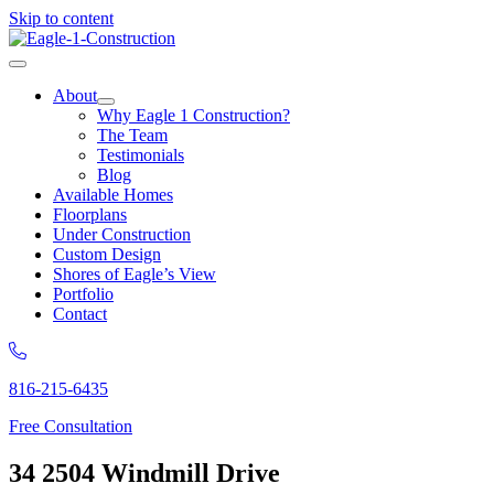
Skip to content
About
Why Eagle 1 Construction?
The Team
Testimonials
Blog
Available Homes
Floorplans
Under Construction
Custom Design
Shores of Eagle’s View
Portfolio
Contact
816-215-6435
Free Consultation
34 2504 Windmill Drive