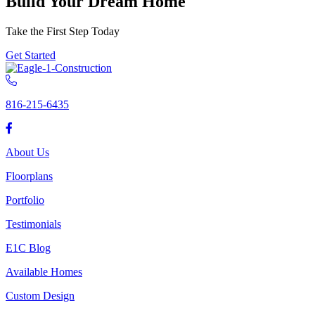
Build Your Dream Home
Take the First Step Today
Get Started
816-215-6435
About Us
Floorplans
Portfolio
Testimonials
E1C Blog
Available Homes
Custom Design