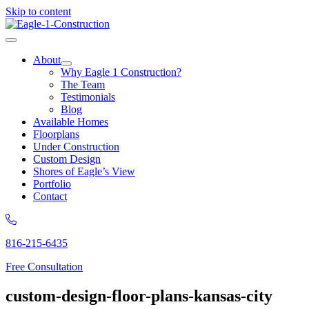
Skip to content
About
Why Eagle 1 Construction?
The Team
Testimonials
Blog
Available Homes
Floorplans
Under Construction
Custom Design
Shores of Eagle’s View
Portfolio
Contact
816-215-6435
Free Consultation
custom-design-floor-plans-kansas-city