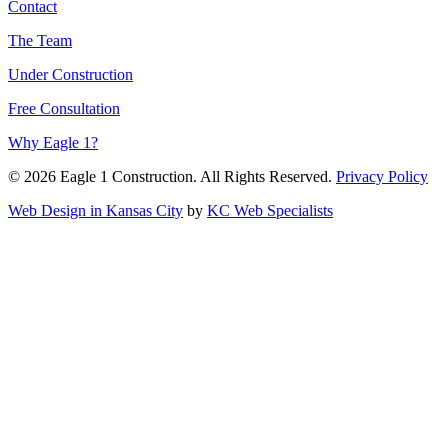
Contact
The Team
Under Construction
Free Consultation
Why Eagle 1?
© 2026 Eagle 1 Construction. All Rights Reserved.
Privacy Policy
Web Design in Kansas City
by
KC Web Specialists