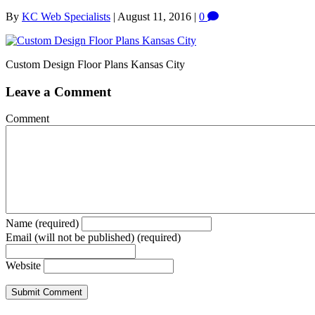
By
KC Web Specialists
|
August 11, 2016
|
0
Custom Design Floor Plans Kansas City
Leave a Comment
Comment
Name (required)
Email (will not be published) (required)
Website