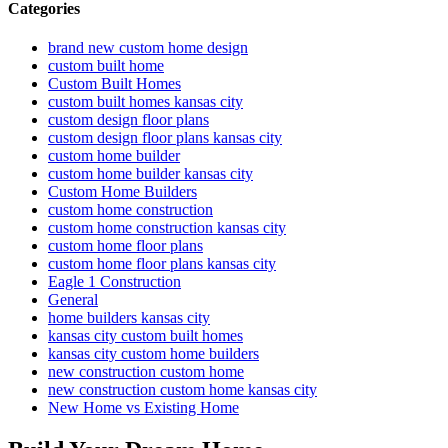
Categories
brand new custom home design
custom built home
Custom Built Homes
custom built homes kansas city
custom design floor plans
custom design floor plans kansas city
custom home builder
custom home builder kansas city
Custom Home Builders
custom home construction
custom home construction kansas city
custom home floor plans
custom home floor plans kansas city
Eagle 1 Construction
General
home builders kansas city
kansas city custom built homes
kansas city custom home builders
new construction custom home
new construction custom home kansas city
New Home vs Existing Home